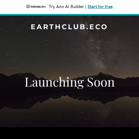
Try Airo AI Builder
|
Start for free
EARTHCLUB.ECO
Launching Soon