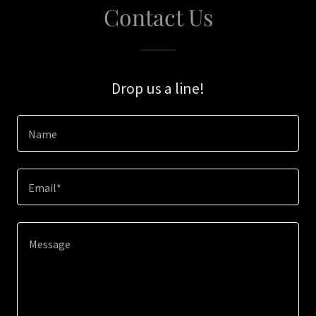
Contact Us
Drop us a line!
Name
Email*