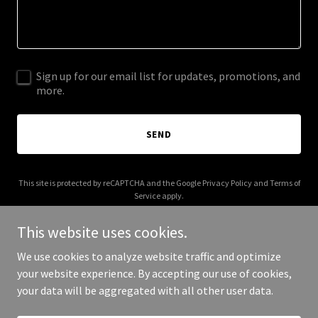
Sign up for our email list for updates, promotions, and
more.
SEND
This site is protected by reCAPTCHA and the Google
Privacy Policy
and
Terms of
Service
apply.
This website uses cookies.
We use cookies to analyze website traffic and optimize
your website experience. By accepting our use of cookies,
Copyright © 2025 earthclub.eco - All Rights Reserved.
your data will be aggregated with all other user data.
Powered by